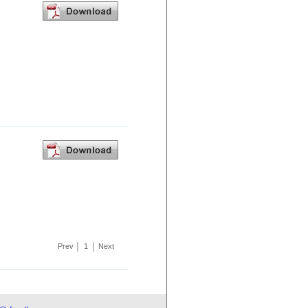
Prev
│
1
│
Next