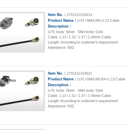
Item No.：
2701111310014
Product Name：
U.FL+SMA (M)+1.13 Cable
Description：
U.FL body: Silver SMA body: Gold
Cable: 1.13 / 1.32 / 1.37 / 1.48mm Cable
Length: According to customer's requirement
Impedance: 50Ω
Item No.：
2701111310021
Product Name：
U.FL+SMA (M) RA+1.13 Cable
Description：
U.FL body: Silver SMA body: Gold
Cable: 1.13 / 1.32 / 1.37 / 1.48mm Cable
Length: According to customer's requirement
Impedance: 50Ω