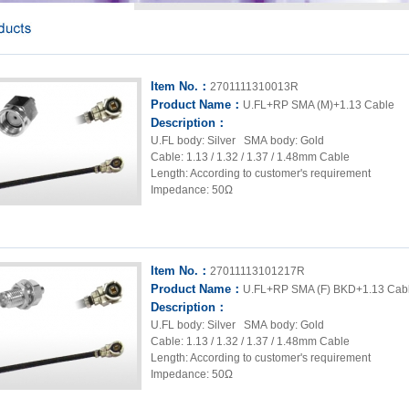
Item No.：
2701111310013R
Product Name：
U.FL+RP SMA (M)+1.13 Cable
Description：
U.FL body: Silver SMA body: Gold
Cable: 1.13 / 1.32 / 1.37 / 1.48mm Cable
Length: According to customer's requirement
Impedance: 50Ω
Item No.：
27011113101217R
Product Name：
U.FL+RP SMA (F) BKD+1.13 Cab
Description：
U.FL body: Silver SMA body: Gold
Cable: 1.13 / 1.32 / 1.37 / 1.48mm Cable
Length: According to customer's requirement
Impedance: 50Ω