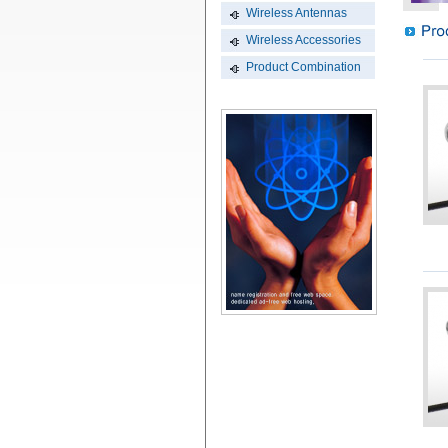
Wireless Antennas
Wireless Accessories
Product Combination