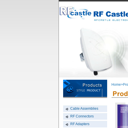
Home
>Pro
Cable Assemblies
RF Connectors
RF Adapters