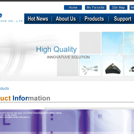
ducts