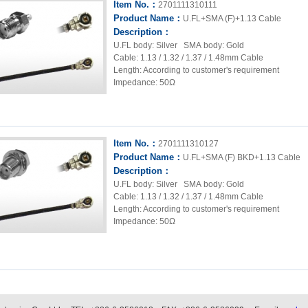
Item No.：
2701111310111
Product Name：
U.FL+SMA (F)+1.13 Cable
Description：
U.FL body: Silver SMA body: Gold
Cable: 1.13 / 1.32 / 1.37 / 1.48mm Cable
Length: According to customer's requirement
Impedance: 50Ω
Item No.：
2701111310127
Product Name：
U.FL+SMA (F) BKD+1.13 Cable
Description：
U.FL body: Silver SMA body: Gold
Cable: 1.13 / 1.32 / 1.37 / 1.48mm Cable
Length: According to customer's requirement
Impedance: 50Ω