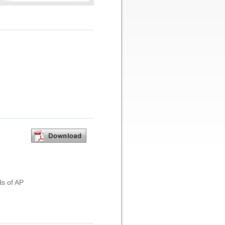
ds of AP