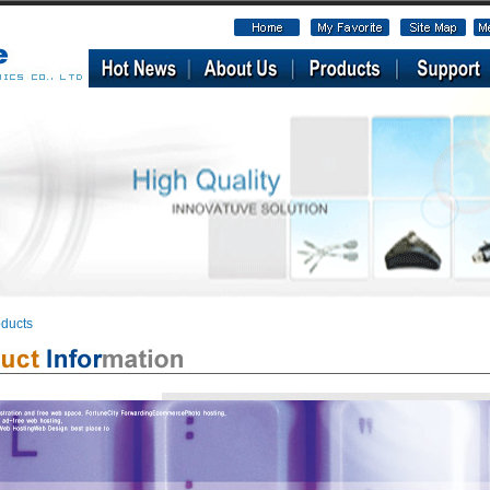
ducts