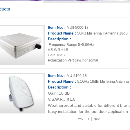
Item No.：
MUII-5000-18
Product Name：
5GHz MuTenna II Antenna 18dBi
Description：
Frequency Range 5~5.8GHz
V.S.W.R ≤1.5
Gain 18dBi
Polarization Vertical& horizontal
Item No.：
MU-5100-18
Product Name：
5.1GHz 18dBi MuTenna Antenna
Description：
Gain: 18 dBi
V.S.W.R.: ≦1.5
Weatherproof and suitable for different bran
Easy installation for the out door application
Prev
│
1
│
Next