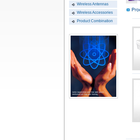
Wireless Antennas
Wireless Accessories
Product Combination