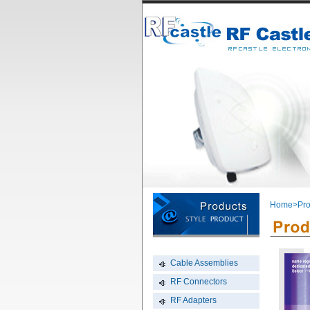
Home
>Pro
Cable Assemblies
RF Connectors
RF Adapters